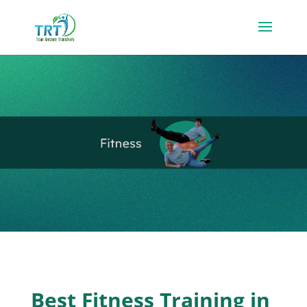
Best Fitness Training in