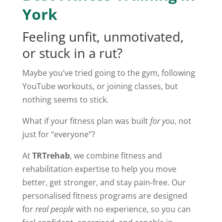
York
Feeling unfit, unmotivated,
or stuck in a rut?
Maybe you’ve tried going to the gym, following
YouTube workouts, or joining classes, but
nothing seems to stick.
What if your fitness plan was built
for you
, not
just for “everyone”?
At
TRTrehab
, we combine fitness and
rehabilitation expertise to help you move
better, get stronger, and stay pain-free. Our
personalised fitness programs are designed
for
real people
with no experience, so you can