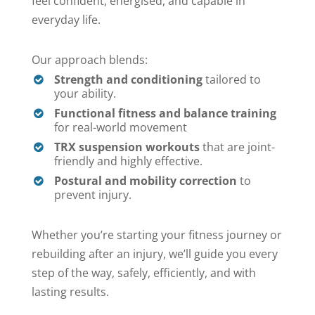
feel confident, energised, and capable in
everyday life.
Our approach blends:
Strength and conditioning
tailored to
your ability.
Functional fitness and balance training
for real-world movement
TRX suspension workouts
that are joint-
friendly and highly effective.
Postural and mobility correction
to
prevent injury.
Whether you’re starting your fitness journey or
rebuilding after an injury, we’ll guide you every
step of the way, safely, efficiently, and with
lasting results.