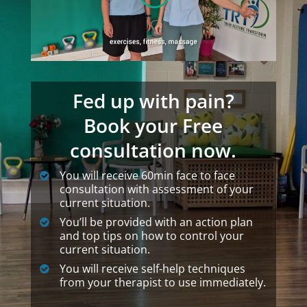
Fed up with pain?
Book your Free
consultation now.
You will receive 60min face to face
consultation with assessment of your
current situation.
You’ll be provided with an action plan
and top tips on how to control your
current situation.
You will receive self-help techniques
from your therapist to use immediately.