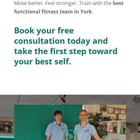
Move better. Feel stronger. Train with the
best
functional fitness team in York
.
Book your free
consultation today and
take the first step toward
your best self.